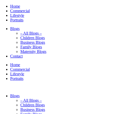
Home
Commercial
Lifestyle
Portraits
Blogs
– All Blogs –
Children Blogs
Business Blogs
Family Blogs
Maternity Blogs
Contact
Home
Commercial
Lifestyle
Portraits
Blogs
– All Blogs –
Children Blogs
Business Blogs