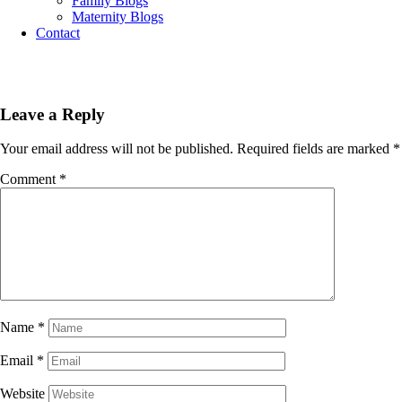
Family Blogs
Maternity Blogs
Contact
Leave a Reply
Your email address will not be published.
Required fields are marked
*
Comment
*
Name
*
Email
*
Website