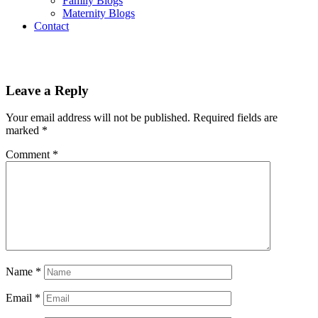
Family Blogs
Maternity Blogs
Contact
Leave a Reply
Your email address will not be published.
Required fields are
marked
*
Comment
*
Name
*
Email
*