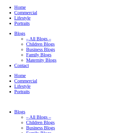
Home
Commercial
Lifestyle
Portraits
Blogs
– All Blogs –
Children Blogs
Business Blogs
Family Blogs
Maternity Blogs
Contact
Home
Commercial
Lifestyle
Portraits
Blogs
– All Blogs –
Children Blogs
Business Blogs