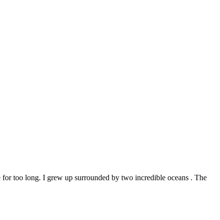
ve for too long. I grew up surrounded by two incredible oceans . The