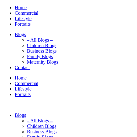
Home
Commercial
Lifestyle
Portraits
Blogs
– All Blogs –
Children Blogs
Business Blogs
Family Blogs
Maternity Blogs
Contact
Home
Commercial
Lifestyle
Portraits
Blogs
– All Blogs –
Children Blogs
Business Blogs