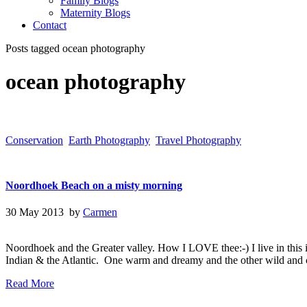
Family Blogs
Maternity Blogs
Contact
Posts tagged ocean photography
ocean photography
Conservation
Earth Photography
Travel Photography
Noordhoek Beach on a misty morning
30 May 2013 by
Carmen
Noordhoek and the Greater valley. How I LOVE thee:-) I live in this in
Indian & the Atlantic. One warm and dreamy and the other wild and 
Read More