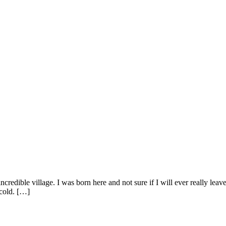
credible village. I was born here and not sure if I will ever really lea
cold. […]