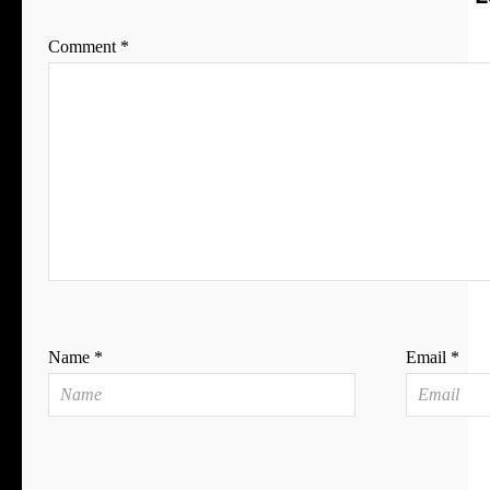
Comment
*
Name
*
Email
*