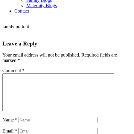
Family Blogs
Maternity Blogs
Contact
family portrait
Leave a Reply
Your email address will not be published.
Required fields are
marked
*
Comment
*
Name
*
Email
*