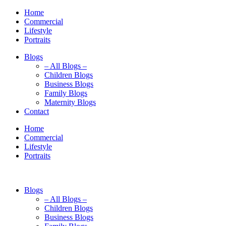
Home
Commercial
Lifestyle
Portraits
Blogs
– All Blogs –
Children Blogs
Business Blogs
Family Blogs
Maternity Blogs
Contact
Home
Commercial
Lifestyle
Portraits
Blogs
– All Blogs –
Children Blogs
Business Blogs