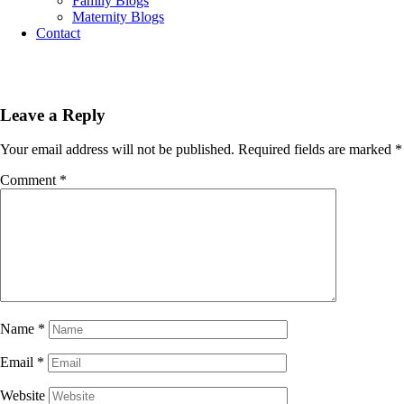
Family Blogs
Maternity Blogs
Contact
Leave a Reply
Your email address will not be published.
Required fields are marked
*
Comment
*
Name
*
Email
*
Website