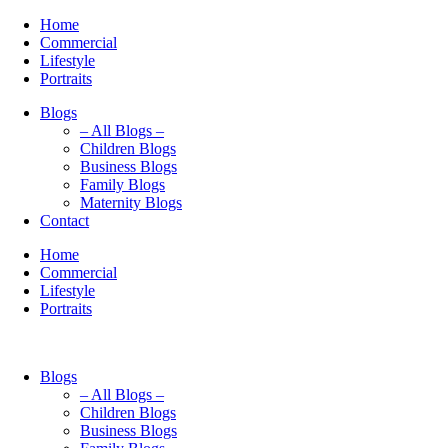
Home
Commercial
Lifestyle
Portraits
Blogs
– All Blogs –
Children Blogs
Business Blogs
Family Blogs
Maternity Blogs
Contact
Home
Commercial
Lifestyle
Portraits
Blogs
– All Blogs –
Children Blogs
Business Blogs