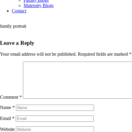
Family Blogs
Maternity Blogs
Contact
family portrait
Leave a Reply
Your email address will not be published.
Required fields are marked
*
Comment
*
Name
*
Email
*
Website