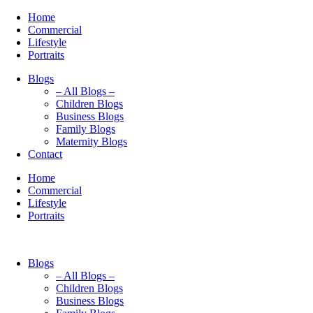
Home
Commercial
Lifestyle
Portraits
Blogs
– All Blogs –
Children Blogs
Business Blogs
Family Blogs
Maternity Blogs
Contact
Home
Commercial
Lifestyle
Portraits
Blogs
– All Blogs –
Children Blogs
Business Blogs