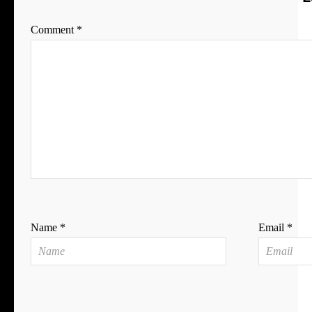
Comment
*
Name
*
Email
*